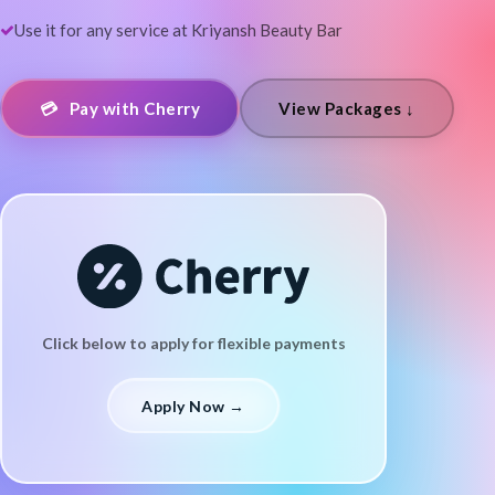
Use it for any service at Kriyansh Beauty Bar
💳 Pay with Cherry
View Packages ↓
Click below to apply for flexible payments
Apply Now →