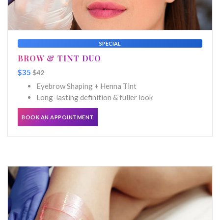
SPECIAL
BROW & TINT DUO
$35
$42
Eyebrow Shaping + Henna Tint
Long-lasting definition & fuller look
BOOK AN APPOINTMENT