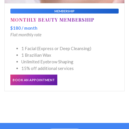
MEMBERSHIP
MONTHLY BEAUTY MEMBERSHIP
$180 / month
Flat monthly rate
1 Facial (Express or Deep Cleansing)
1 Brazilian Wax
Unlimited Eyebrow Shaping
15% off additional services
BOOK AN APPOINTMENT