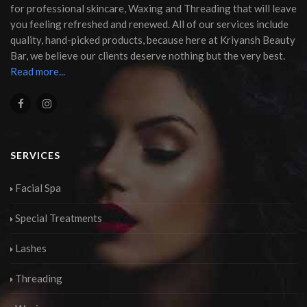
for professional skincare, Waxing and Threading that will leave
you feeling refreshed and renewed. All of our services include
quality, hand-picked products, because here at Kriyansh Beauty
Bar, we believe our clients deserve nothing but the very best.
Read more...
SERVICES
Facial Spa
Special Treatments
Lashes
Threading