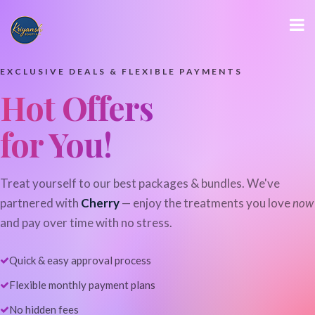
EXCLUSIVE DEALS & FLEXIBLE PAYMENTS
Hot Offers
for You!
Treat yourself to our best packages & bundles. We've
partnered with
Cherry
— enjoy the treatments you love
now
and pay over time with no stress.
Quick & easy approval process
Flexible monthly payment plans
No hidden fees