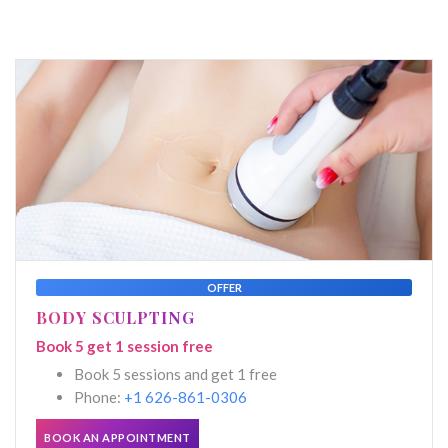
OFFER
BODY SCULPTING
Book 5 get 1 session free
Book 5 sessions and get 1 free
Phone:
+1 626-861-0306
BOOK AN APPOINTMENT