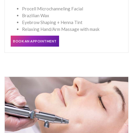
Procell Microchanneling Facial
Brazilian Wax
Eyebrow Shaping + Henna Tint
Relaxing Hand/Arm Massage with mask
BOOK AN APPOINTMENT