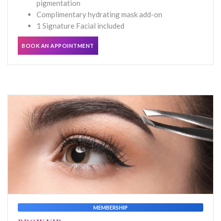
pigmentation
Complimentary hydrating mask add-on
1 Signature Facial included
BOOK AN APPOINTMENT
MEMBERSHIP