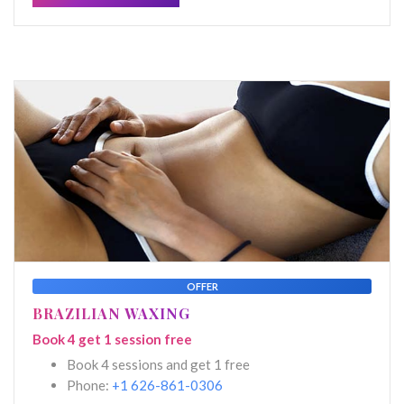
OFFER
BRAZILIAN WAXING
Book 4 get 1 session free
Book 4 sessions and get 1 free
Phone:
+1 626-861-0306