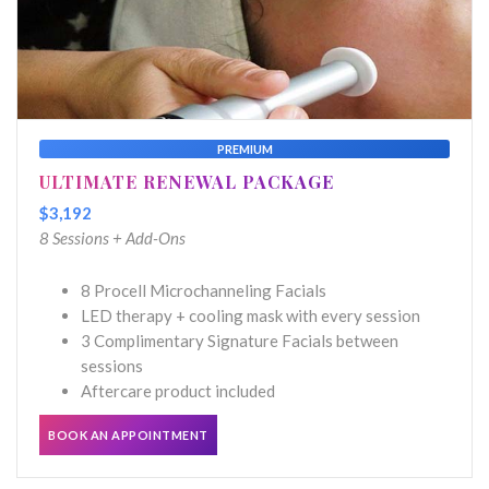
PREMIUM
ULTIMATE RENEWAL PACKAGE
$3,192
8 Sessions + Add-Ons
8 Procell Microchanneling Facials
LED therapy + cooling mask with every session
3 Complimentary Signature Facials between
sessions
Aftercare product included
BOOK AN APPOINTMENT