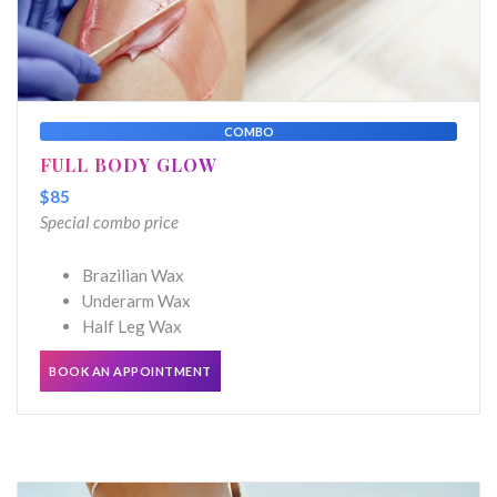
COMBO
FULL BODY GLOW
$85
Special combo price
Brazilian Wax
Underarm Wax
Half Leg Wax
BOOK AN APPOINTMENT