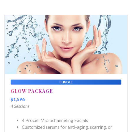
BUNDLE
GLOW PACKAGE
$1,596
4 Sessions
4 Procell Microchanneling Facials
Customized serums for anti-aging, scarring, or