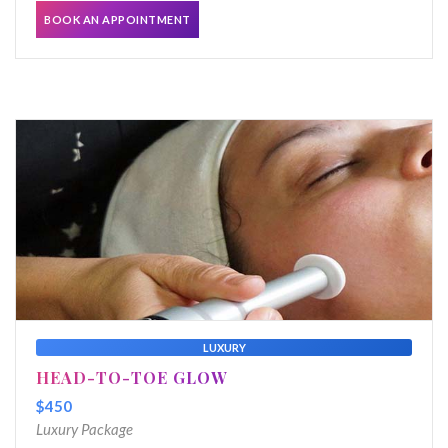
BOOK AN APPOINTMENT
LUXURY
HEAD-TO-TOE GLOW
$450
Luxury Package