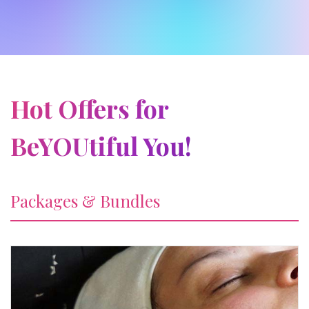
Hot Offers for
BeYOUtiful You!
Packages & Bundles