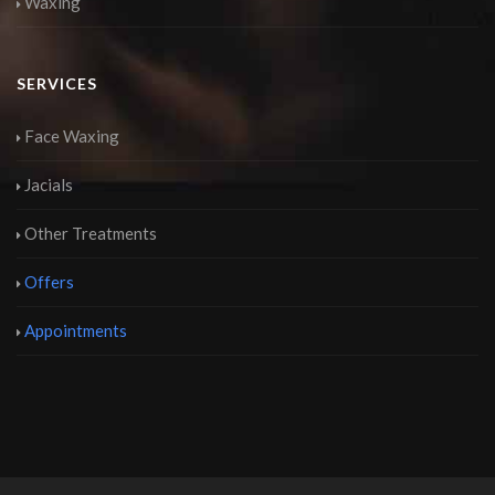
Waxing
SERVICES
Face Waxing
Jacials
Other Treatments
Offers
Appointments