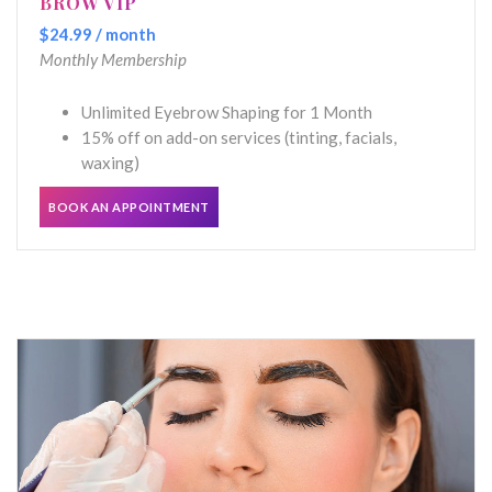
BROW VIP
$24.99 / month
Monthly Membership
Unlimited Eyebrow Shaping for 1 Month
15% off on add-on services (tinting, facials,
waxing)
BOOK AN APPOINTMENT