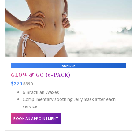
BUNDLE
GLOW & GO (6-PACK)
$270
$390
6 Brazilian Waxes
Complimentary soothing Jelly mask after each
service
BOOK AN APPOINTMENT