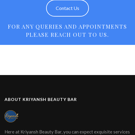
Contact Us
FOR ANY QUERIES AND APPOINTMENTS
PLEASE REACH OUT TO US.
ABOUT KRIYANSH BEAUTY BAR
Here at Kriyansh Beauty Bar, you can expect exquisite services